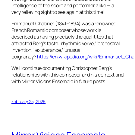
intelligence of the score and performer alike — a
very relieving sight to see again at this time!
Emmanuel Chabrier (1841–1894) was a renowned
French Romantic composer whose work is
described as having precisely the qualitites that
attracted Berg’s taste: ‘rhythmic verve,’ ‘orchestral
invention,’ ‘exuberance,’ ‘unusual
poignancy’:
https://en.wikipedia.org/wiki/Emmanuel_Cha
We’ll continue documenting Christopher Berg’s
relationships with this composer and his context and
with Mirror Visions Ensemble in future posts.
February 25, 2026