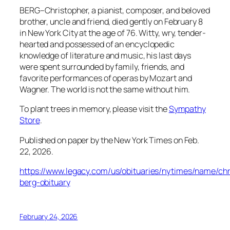
BERG–Christopher, a pianist, composer, and beloved
brother, uncle and friend, died gently on February 8
in New York City at the age of 76. Witty, wry, tender-
hearted and possessed of an encyclopedic
knowledge of literature and music, his last days
were spent surrounded by family, friends, and
favorite performances of operas by Mozart and
Wagner. The world is not the same without him.
To plant trees in memory, please visit the
Sympathy
Store
.
Published on paper by the New York Times on Feb.
22, 2026.
https://www.legacy.com/us/obituaries/nytimes/name/chr
berg-obituary
February 24, 2026