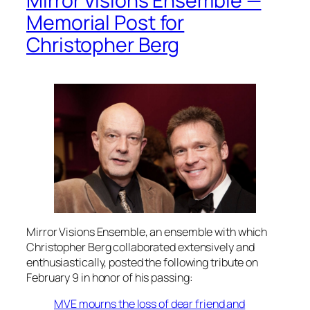
Mirror Visions Ensemble —
Memorial Post for
Christopher Berg
Mirror Visions Ensemble, an ensemble with which
Christopher Berg collaborated extensively and
enthusiastically, posted the following tribute on
February 9 in honor of his passing:
MVE mourns the loss of dear friend and