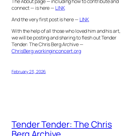
The About page — including how to contribute and
connect — is here —
LINK
And the very first post is here —
LINK
With the help of all those who loved him and his art,
we will be posting and sharing to flesh out Tender
Tender: The Chris Berg Archive —
ChrisBerg.workinginconcert.org
February 23, 2026
Tender Tender: The Chris
Berg Archive