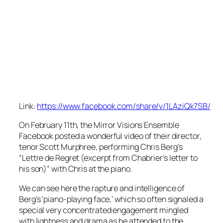
Link:
https://www.facebook.com/share/v/1LAziQk7SB/
On February 11th, the Mirror Visions Ensemble
Facebook posted a wonderful video of their director,
tenor Scott Murphree, performing Chris Berg’s
“Lettre de Regret (excerpt from Chabrier’s letter to
his son)” with Chris at the piano.
We can see here the rapture and intelligence of
Berg’s ‘piano-playing face,’ which so often signaled a
special very concentrated engagement mingled
with lightness and drama as he attended to the