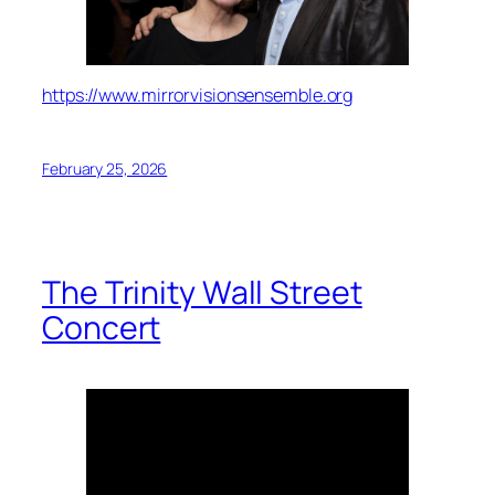
https://www.mirrorvisionsensemble.org
February 25, 2026
The Trinity Wall Street
Concert