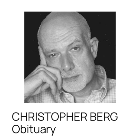
CHRISTOPHER BERG
Obituary