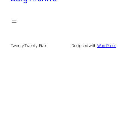
Twenty Twenty-Five
Designed with
WordPress