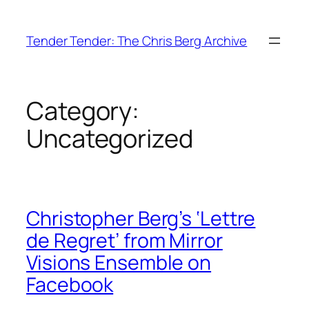
Skip
to
Tender Tender: The Chris Berg Archive
content
Category:
Uncategorized
Christopher Berg’s ‘Lettre
de Regret’ from Mirror
Visions Ensemble on
Facebook