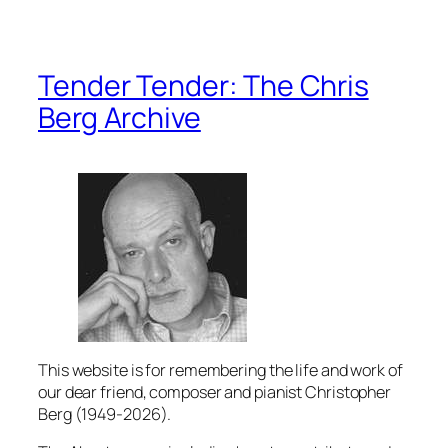
Tender Tender: The Chris
Berg Archive
This website is for remembering the life and work of
our dear friend, composer and pianist Christopher
Berg (1949-2026).