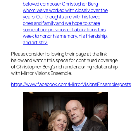
beloved composer Christopher Berg
whom we’ve worked with closely over the
years. Our thoughts are with his loved
ones and family and we hope to share
some of our previous collaborations this
week to honor his memory, his friendship,
and artistry.
Please consider following their page at the link
below and watch this space for continued coverage
of Christopher Berg’s rich and enduring relationship
with Mirror Visions Ensemble:
https://www.facebook.com/MirrorVisionsEnsemble/post