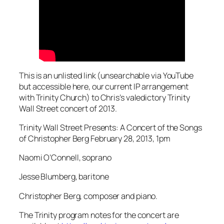
This is an unlisted link (unsearchable via YouTube
but accessible here, our current IP arrangement
with Trinity Church) to Chris’s valedictory Trinity
Wall Street concert of 2013.
Trinity Wall Street Presents: A Concert of the Songs
of Christopher Berg February 28, 2013, 1pm
Naomi O’Connell, soprano
Jesse Blumberg, baritone
Christopher Berg, composer and piano.
The Trinity program notes for the concert are