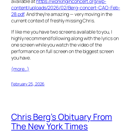
available at
https://workinginconcert.org/wp-
content/uploads/2026/02/Berg-concert-CAO-Feb-
28.pdf
. And they’re amazing — very moving in the
current context of freshly missing Chris.
If like me you have two screens available to you, I
highly recommend following along with the lyrics on
one screen while you watch the video of the
performance on full screen on the biggest screen
you have.
(more…)
February 25, 2026
Chris Berg’s Obituary From
The New York Times