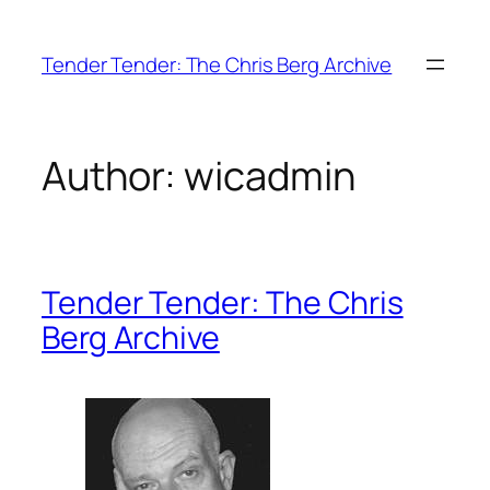
Skip
to
Tender Tender: The Chris Berg Archive
content
Author:
wicadmin
Tender Tender: The Chris
Berg Archive