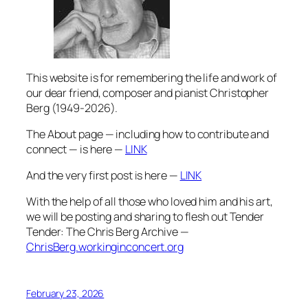
This website is for remembering the life and work of
our dear friend, composer and pianist Christopher
Berg (1949-2026).
The About page — including how to contribute and
connect — is here —
LINK
And the very first post is here —
LINK
With the help of all those who loved him and his art,
we will be posting and sharing to flesh out Tender
Tender: The Chris Berg Archive —
ChrisBerg.workinginconcert.org
February 23, 2026